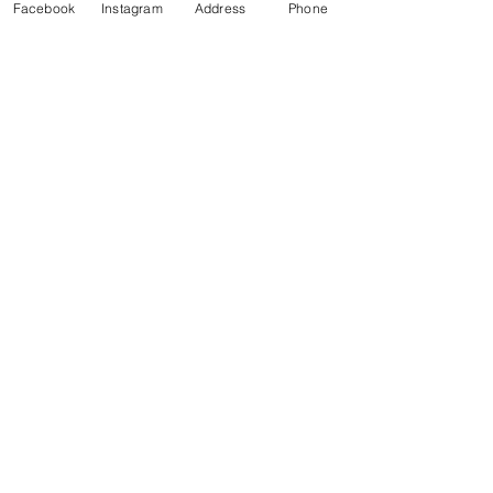
Facebook
Instagram
Address
Phone
Call and schedule an
appointment today!
705-525-
4430
VISIT US
817 Barrydowne Rd.
Sudbury, ON, P3A 3T6
CALL
Tel:
705-525-4430