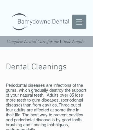
Barrydowne Dental
Complete Dental Care for the Whole Family
Dental Cleanings
Periodontal diseases are infections of the
gums, which gradually destroy the support
of your natural teeth. Adults over 35 lose
more teeth to gum diseases, (periodontal
disease) than from cavities. Three out of
four adults are affected at some time in
their life. The best way to prevent cavities
and periodontal disease is by good tooth
brushing and flossing techniques,
performed daily.