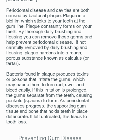
Periodontal disease and cavities are both
caused by bacterial plaque. Plaque is a
biofilm which sticks to your teeth at the
gum line. Plaque constantly forms on your
teeth. By thorough daily brushing and
flossing you can remove these germs and
help prevent periodontal disease. If not
carefully removed by daily brushing and
flossing, plaque hardens into a rough,
porous substance known as calculus (or
tartar).
Bacteria found in plaque produces toxins
or poisons that irritate the gums, which
may cause them to turn red, swell and
bleed easily. If this irritation is prolonged,
the gums separate from the teeth, causing
pockets (spaces) to form. As periodontal
diseases progress, the supporting gum
tissue and bone that holds teeth in place
deteriorate. If left untreated, this leads to
tooth loss.
Preventing Gum Disease