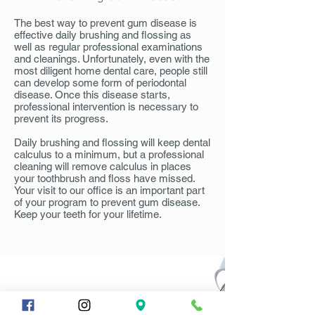
The best way to prevent gum disease is
effective daily brushing and flossing as
well as regular professional examinations
and cleanings. Unfortunately, even with the
most diligent home dental care, people still
can develop some form of periodontal
disease. Once this disease starts,
professional intervention is necessary to
prevent its progress.
Daily brushing and flossing will keep dental
calculus to a minimum, but a professional
cleaning will remove calculus in places
your toothbrush and floss have missed.
Your visit to our office is an important part
of your program to prevent gum disease.
Keep your teeth for your lifetime.