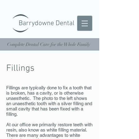
Barrydowne Dental
Complete Dental Care for the Whole Family
Fillings
Fillings are typically done to fix a tooth that
is broken, has a cavity, or is otherwise
unaesthetic. The photo to the left shows
an unaesthetic tooth with a silver filling and
small cavity that has been fixed with a
filling.
At our office we primarily restore teeth with
resin, also know as white filling material.
There are many advantages to white