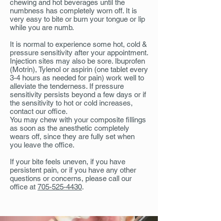
chewing and hot beverages until the
numbness has completely worn off. It is
very easy to bite or burn your tongue or lip
while you are numb.
It is normal to experience some hot, cold &
pressure sensitivity after your appointment.
Injection sites may also be sore. Ibuprofen
(Motrin), Tylenol or aspirin (one tablet every
3-4 hours as needed for pain) work well to
alleviate the tenderness. If pressure
sensitivity persists beyond a few days or if
the sensitivity to hot or cold increases,
contact our office.
You may chew with your composite fillings
as soon as the anesthetic completely
wears off, since they are fully set when
you leave the office.
If your bite feels uneven, if you have
persistent pain, or if you have any other
questions or concerns, please call our
office at
705-525-4430
.