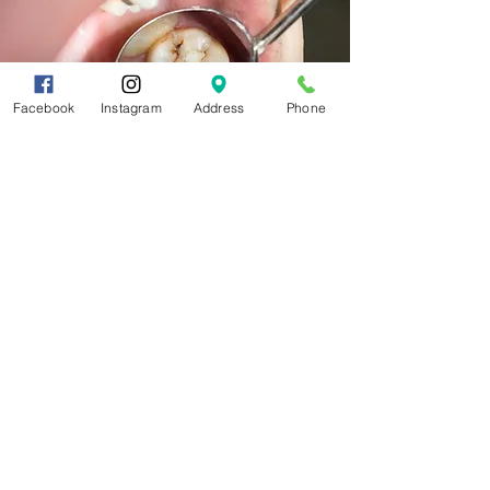
Facebook
Instagram
Address
Phone
Call and schedule an
appointment today!
705-525-
4430