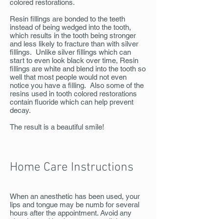
colored restorations.
Resin fillings are bonded to the teeth
instead of being wedged into the tooth,
which results in the tooth being stronger
and less likely to fracture than with silver
fillings. Unlike silver fillings which can
start to even look black over time, Resin
fillings are white and blend into the tooth so
well that most people would not even
notice you have a filling. Also some of the
resins used in tooth colored restorations
contain fluoride which can help prevent
decay.
The result is a beautiful smile!
Home Care Instructions
When an anesthetic has been used, your
lips and tongue may be numb for several
hours after the appointment. Avoid any