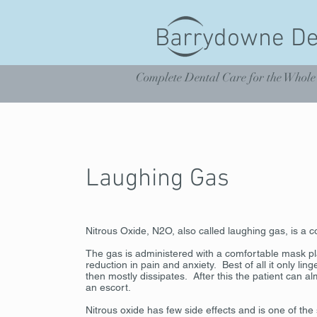
Barrydowne De
Complete Dental Care for the Whole
Laughing Gas
Nitrous Oxide, N2O, also called laughing gas, is a c
The gas is administered with a comfortable mask p
reduction in pain and anxiety. Best of all it only li
then mostly dissipates. After this the patient can a
an escort.
Nitrous oxide has few side effects and is one of th