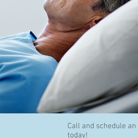
Call and schedule an
today!