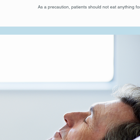
As a precaution, patients should not eat anything fo