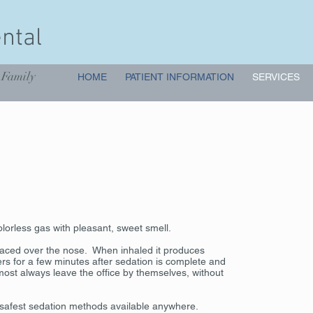
ntal
 Family
HOME
PATIENT INFORMATION
SERVICES
olorless gas with pleasant, sweet smell.
laced over the nose. When inhaled it produces
ngers for a few minutes after sedation is complete and
lmost always leave the office by themselves, without
e safest sedation methods available anywhere.