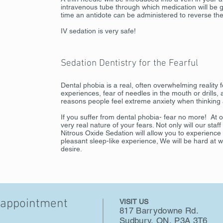
intravenous tube through which medication will be g
time an antidote can be administered to reverse the
IV sedation is very safe!
Sedation Dentistry for the Fearful
Dental phobia is a real, often overwhelming reality
experiences, fear of needles in the mouth or drills,
reasons people feel extreme anxiety when thinking ab
If you suffer from dental phobia- fear no more! At 
very real nature of your fears. Not only will our staf
Nitrous Oxide Sedation will allow you to experience
pleasant sleep-like experience, We will be hard at 
desire.
 appointment
VISIT US
817 Barrydowne Rd.
Sudbury, ON, P3A 3T6