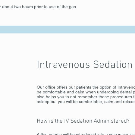
r about two hours prior to use of the gas.
Intravenous Sedation
Our office offers our patients the option of Intrave
be comfortable and calm when undergoing dental pr
also helps you to not remember those procedures th
asleep but you will be comfortable, calm and relaxe
How is the IV Sedation Administered?
A thin needle will be introduced into a vein in your