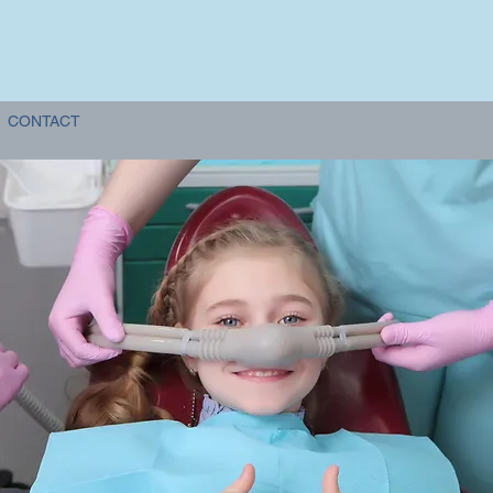
CONTACT