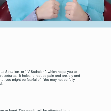
nous Sedation, or "IV Sedation", which helps you to
ocedures. It helps to reduce pain and anxiety and
at you might be fearful of. You may not be fully
d.
 arm or hand. The needle will be attached to an