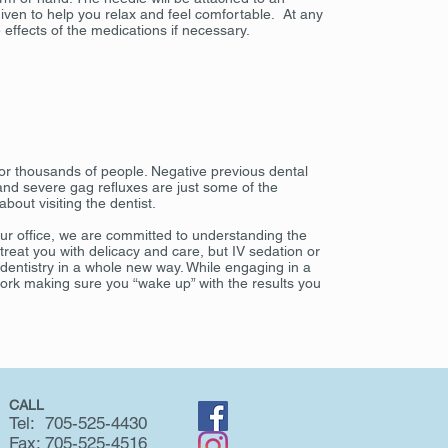
iven to help you relax and feel comfortable. At any
 effects of the medications if necessary.
 for thousands of people. Negative previous dental
 and severe gag refluxes are just some of the
out visiting the dentist.
our office, we are committed to understanding the
f treat you with delicacy and care, but IV sedation or
 dentistry in a whole new way. While engaging in a
work making sure you “wake up” with the results you
CALL
Tel: 705-525-4430
Fax: 705-525-4516