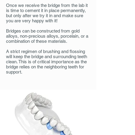
Once we receive the bridge from the lab it
is time to cement it in place permanently,
but only after we try it in and make sure
you are very happy with it!
Bridges can be constructed from gold
alloys, non-precious alloys, porcelain, or a
combination of these materials.
A strict regimen of brushing and flossing
will keep the bridge and surrounding teeth
clean. This is of critical importance as the
bridge relies on the neighboring teeth for
support.