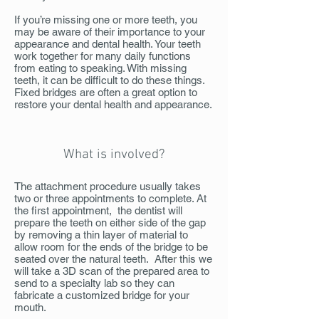
If you’re missing one or more teeth, you
may be aware of their importance to your
appearance and dental health. Your teeth
work together for many daily functions
from eating to speaking. With missing
teeth, it can be difficult to do these things.
Fixed bridges are often a great option to
restore your dental health and appearance.
What is involved?
The attachment procedure usually takes
two or three appointments to complete. At
the first appointment, the dentist will
prepare the teeth on either side of the gap
by removing a thin layer of material to
allow room for the ends of the bridge to be
seated over the natural teeth. After this we
will take a 3D scan of the prepared area to
send to a specialty lab so they can
fabricate a customized bridge for your
mouth.