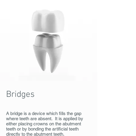
Bridges
A bridge is a device which fills the gap
where teeth are absent. It is applied by
either placing crowns on the abutment
teeth or by bonding the artificial teeth
directly to the abutment teeth.