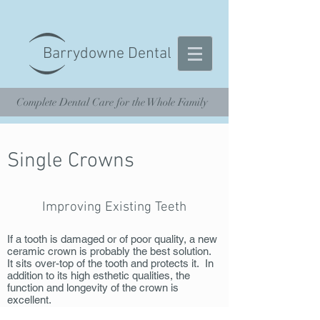
Barrydowne Dental
Complete Dental Care for the Whole Family
Single Crowns
Improving Existing Teeth
If a tooth is damaged or of poor quality, a new
ceramic crown is probably the best solution.
It sits over-top of the tooth and protects it. In
addition to its high esthetic qualities, the
function and longevity of the crown is
excellent.