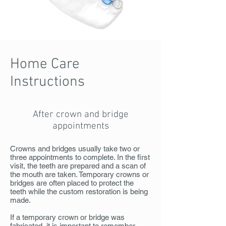
Home Care
Instructions
After crown and bridge
appointments
Crowns and bridges usually take two or
three appointments to complete. In the first
visit, the teeth are prepared and a scan of
the mouth are taken. Temporary crowns or
bridges are often placed to protect the
teeth while the custom restoration is being
made.
If a temporary crown or bridge was
fabricated, it is important to remember